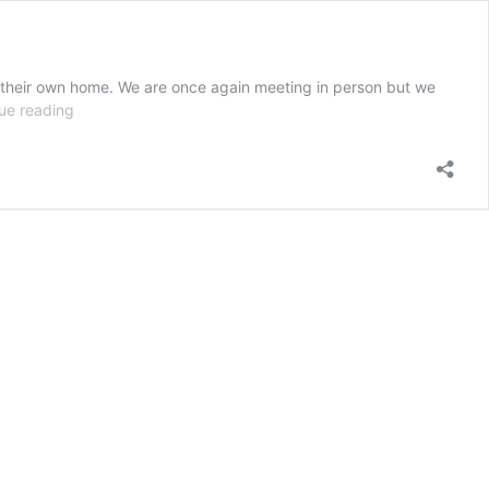
m their own home. We are once again meeting in person but we
Church
ue reading
Conferencing