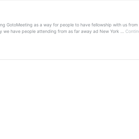
ing GotoMeeting as a way for people to have fellowship with us fro
logy we have people attending from as far away ad New York …
Contin