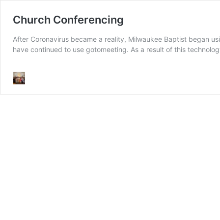
Church Conferencing
After Coronavirus became a reality, Milwaukee Baptist began us
have continued to use gotomeeting. As a result of this techno