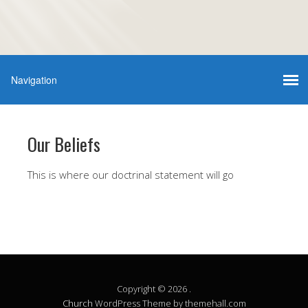
Our Beliefs
This is where our doctrinal statement will go
Copyright © 2026 .
Church
WordPress Theme by themehall.com