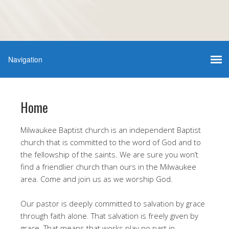
Home
Milwaukee Baptist church is an independent Baptist
church that is committed to the word of God and to
the fellowship of the saints. We are sure you won’t
find a friendlier church than ours in the Milwaukee
area. Come and join us as we worship God.
Our pastor is deeply committed to salvation by grace
through faith alone. That salvation is freely given by
grace. That means that works play no part in