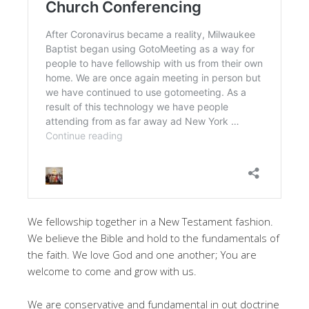
We fellowship together in a New Testament fashion.
We believe the Bible and hold to the fundamentals of
the faith. We love God and one another; You are
welcome to come and grow with us.
We are conservative and fundamental in out doctrine