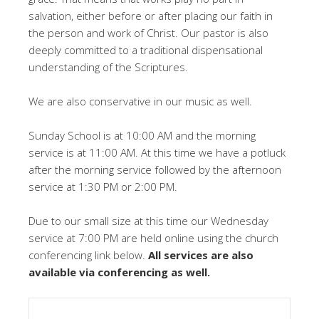
salvation, either before or after placing our faith in
the person and work of Christ. Our pastor is also
deeply committed to a traditional dispensational
understanding of the Scriptures.
We are also conservative in our music as well.
Sunday School is at 10:00 AM and the morning
service is at 11:00 AM. At this time we have a potluck
after the morning service followed by the afternoon
service at 1:30 PM or 2:00 PM.
Due to our small size at this time our Wednesday
service at 7:00 PM are held online using the church
conferencing link below.
All services are also
available via conferencing as well.