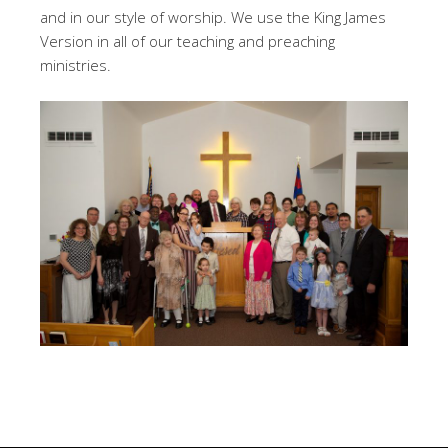
and in our style of worship. We use the King James
Version in all of our teaching and preaching
ministries.