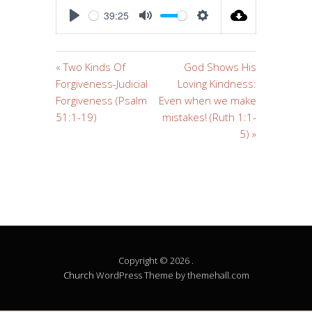
39:25
PLAY
MUTE
SETTINGS
« Two Kinds Of
God Shows His
Forgiveness-Judicial
Loving Kindness:
Forgiveness (Psalm
Even when we make
51:1-19)
mistakes! (Ruth 1:1-
5) »
Copyright © 2026 .
Church
WordPress Theme by themehall.com