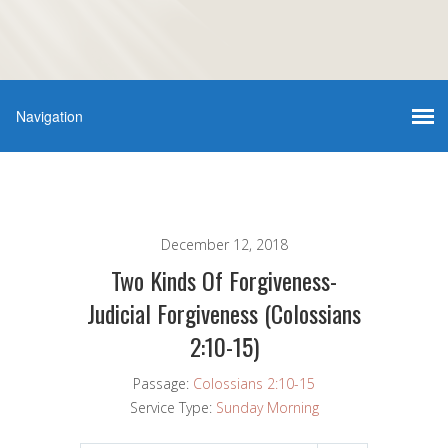
December 12, 2018
Two Kinds Of Forgiveness-
Judicial Forgiveness (Colossians
2:10-15)
Passage:
Colossians 2:10-15
Service Type:
Sunday Morning